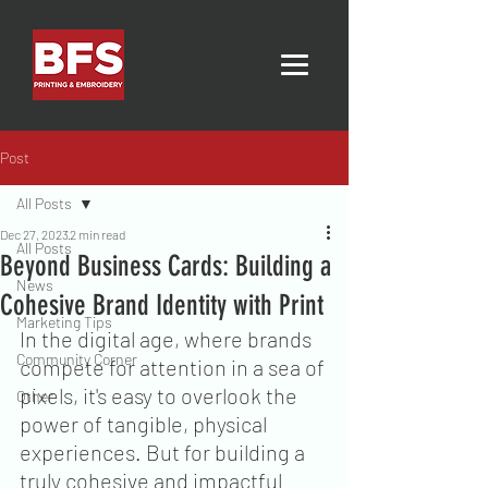
Post
All Posts
Dec 27, 2023
2 min read
All Posts
Beyond Business Cards: Building a
News
Cohesive Brand Identity with Print
Marketing Tips
In the digital age, where brands 
Community Corner
compete for attention in a sea of 
pixels, it's easy to overlook the 
Other
power of tangible, physical 
experiences. But for building a 
truly cohesive and impactful 