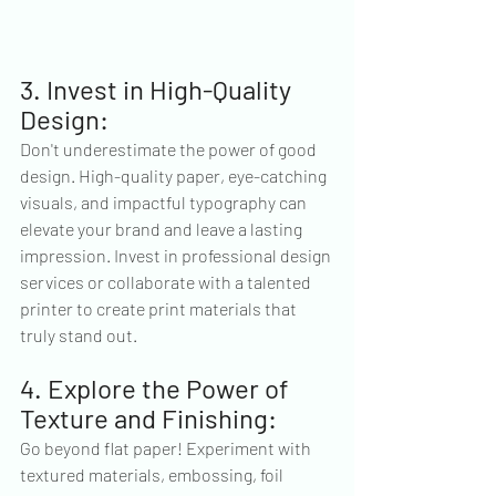
3. Invest in High-Quality 
Design:
Don't underestimate the power of good 
design. High-quality paper, eye-catching 
visuals, and impactful typography can 
elevate your brand and leave a lasting 
impression. Invest in professional design 
services or collaborate with a talented 
printer to create print materials that 
truly stand out.
4. Explore the Power of 
Texture and Finishing:
Go beyond flat paper! Experiment with 
textured materials, embossing, foil 