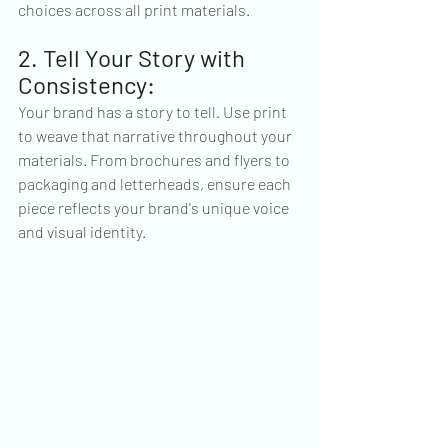
choices across all print materials.
2. Tell Your Story with 
Consistency:
Your brand has a story to tell. Use print 
to weave that narrative throughout your 
materials. From brochures and flyers to 
packaging and letterheads, ensure each 
piece reflects your brand's unique voice 
and visual identity.