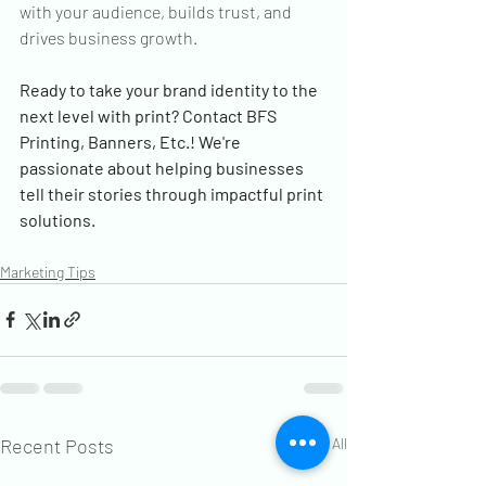
with your audience, builds trust, and 
drives business growth.
Ready to take your brand identity to the 
next level with print? Contact BFS 
Printing, Banners, Etc.! We're 
passionate about helping businesses 
tell their stories through impactful print 
solutions.
Marketing Tips
Recent Posts
See All