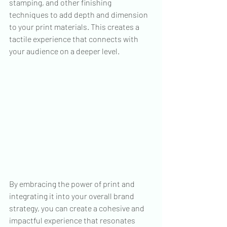
stamping, and other finishing 
techniques to add depth and dimension 
to your print materials. This creates a 
tactile experience that connects with 
your audience on a deeper level.
By embracing the power of print and 
integrating it into your overall brand 
strategy, you can create a cohesive and 
impactful experience that resonates 