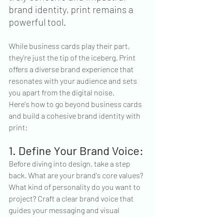
brand identity, print remains a 
powerful tool.
While business cards play their part, 
they're just the tip of the iceberg. Print 
offers a diverse brand experience that 
resonates with your audience and sets 
you apart from the digital noise.
Here's how to go beyond business cards 
and build a cohesive brand identity with 
print:
1. Define Your Brand Voice:
Before diving into design, take a step 
back. What are your brand's core values? 
What kind of personality do you want to 
project? Craft a clear brand voice that 
guides your messaging and visual 