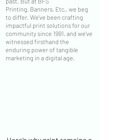
past. But at BFS 
Printing, Banners, Etc., we beg 
to differ. We've been crafting 
impactful print solutions for our 
community since 1991, and we've 
witnessed firsthand the 
enduring power of tangible 
marketing in a digital age.
Here's why print remains a 