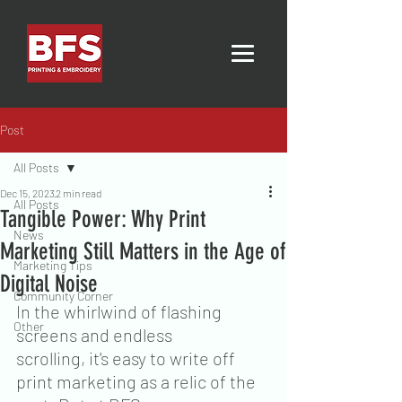
Post
All Posts
Dec 15, 2023
2 min read
All Posts
Tangible Power: Why Print
News
Marketing Still Matters in the Age of
Marketing Tips
Digital Noise
Community Corner
In the whirlwind of flashing 
Other
screens and endless 
scrolling, it's easy to write off 
print marketing as a relic of the 