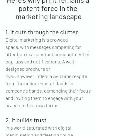
potent force in the 
marketing landscape
1. It cuts through the clutter.
Digital marketing is a crowded 
space, with messages competing for 
attention in a constant bombardment of 
pop-ups and notifications. A well-
designed brochure or 
flyer, however, offers a welcome respite 
from the online chaos. It lands in 
someone's hands, demanding their focus 
and inviting them to engage with your 
brand on their own terms.
2. It builds trust.
In a world saturated with digital 
manipulation and fleeting online 