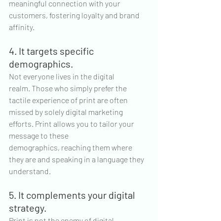
meaningful connection with your 
customers, fostering loyalty and brand 
affinity.
4. It targets specific 
demographics.
Not everyone lives in the digital 
realm. Those who simply prefer the 
tactile experience of print are often 
missed by solely digital marketing 
efforts. Print allows you to tailor your 
message to these 
demographics, reaching them where 
they are and speaking in a language they 
understand.
5. It complements your digital 
strategy.
Print is not the enemy of digital 