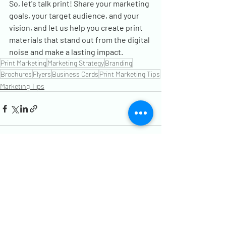
So, let's talk print! Share your marketing 
goals, your target audience, and your 
vision, and let us help you create print 
materials that stand out from the digital 
noise and make a lasting impact.
Print Marketing
Marketing Strategy
Branding
Brochures
Flyers
Business Cards
Print Marketing Tips
Marketing Tips
Recent Posts
See All