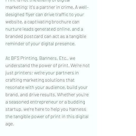
marketing; it's a partner in crime. A well-
designed flyer can drive traffic to your 
website, a captivating brochure can 
nurture leads generated online, and a 
branded postcard can act as a tangible 
reminder of your digital presence.
At BFS Printing, Banners, Etc., we 
understand the power of print. We're not 
just printers; we're your partners in 
crafting marketing solutions that 
resonate with your audience, build your 
brand, and drive results. Whether you're 
a seasoned entrepreneur or a budding 
startup, we're here to help you harness 
the tangible power of print in this digital 
age.