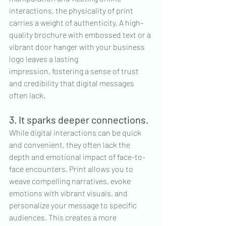
interactions, the physicality of print 
carries a weight of authenticity. A high-
quality brochure with embossed text or a 
vibrant door hanger with your business 
logo leaves a lasting 
impression, fostering a sense of trust 
and credibility that digital messages 
often lack.
3. It sparks deeper connections.
While digital interactions can be quick 
and convenient, they often lack the 
depth and emotional impact of face-to-
face encounters. Print allows you to 
weave compelling narratives, evoke 
emotions with vibrant visuals, and 
personalize your message to specific 
audiences. This creates a more 