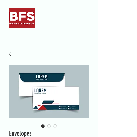
Envelopes