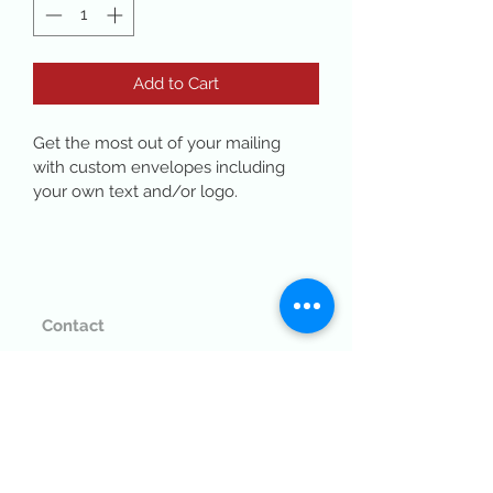
Add to Cart
Get the most out of your mailing 
with custom envelopes including 
your own text and/or logo. 
Contact
(530) 671-7006
customerservice@bfsprinting.com
765 Plumas St, Yuba City, CA 95991
SEE ON THE MAP >