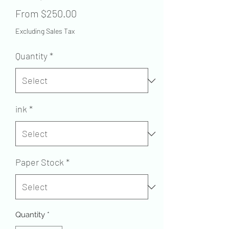
Sale
From
$250.00
Price
Excluding Sales Tax
Quantity
*
ink
*
Paper Stock
*
Quantity
*